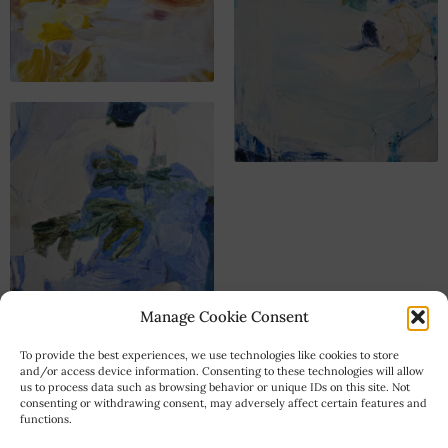
Manage Cookie Consent
To provide the best experiences, we use technologies like cookies to store
and/or access device information. Consenting to these technologies will allow
us to process data such as browsing behavior or unique IDs on this site. Not
consenting or withdrawing consent, may adversely affect certain features and
functions.