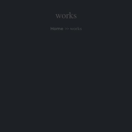
works
Home
works