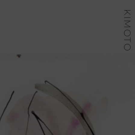
KIMOTO