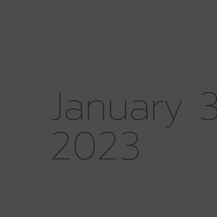
January 3
2023