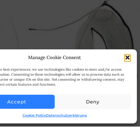
Manage Cookie Consent
e best experiences, we use technologies like cookies to store and/or access
ation. Consenting to these technologies will allow us to process data such as
avior or unique IDs on this site. Not consenting or withdrawing consent, may
ect certain features and functions.
Accept
Deny
Cookie Policy
Datenschutzerklärung