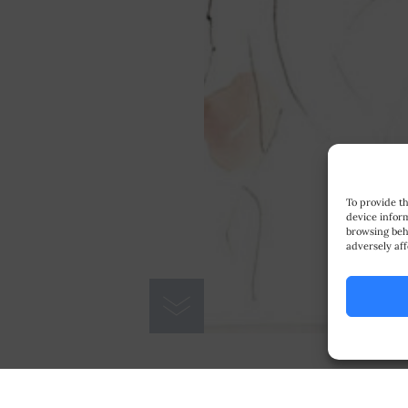
To provide th
device inform
browsing beh
adversely aff